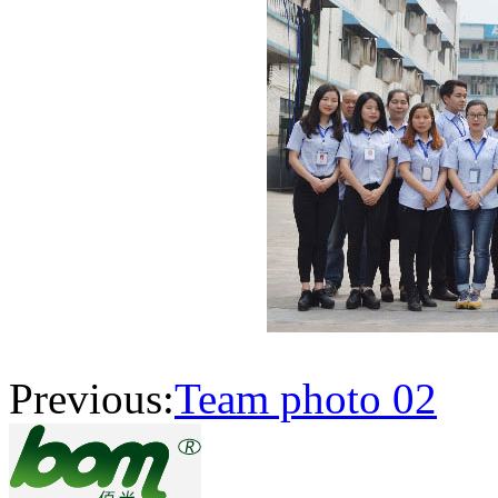
Previous:
Team photo 02
N