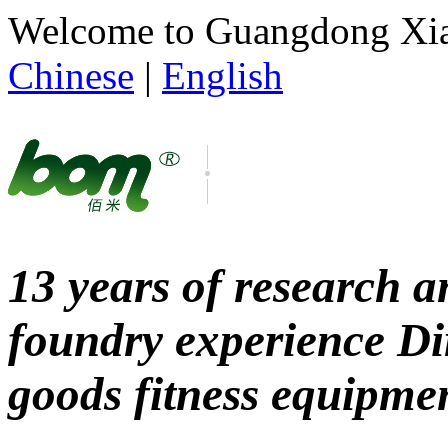
Welcome to Guangdong Xianl
Chinese
|
English
13 years of research
foundry experience
Di
goods fitness equipme