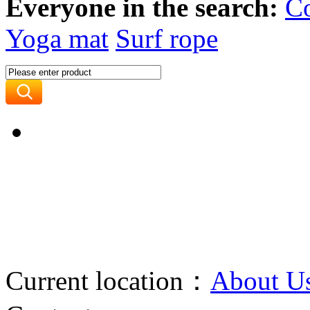
Everyone in the search:
C
Yoga mat
Surf rope
Current location：
About U