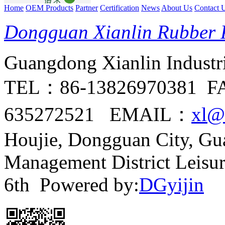
Home
OEM Products
Partner
Certification
News
About Us
Contact 
Dongguan Xianlin Rubber P
Guangdong Xianlin Industria
TEL：86-13826970381 F
635272521 EMAIL：
xl@
Houjie, Dongguan City, G
Management District Leisu
6th Powered by:
DGyijin