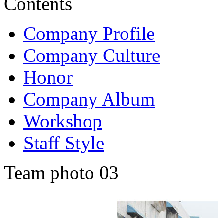
Contents
Company Profile
Company Culture
Honor
Company Album
Workshop
Staff Style
Team photo 03