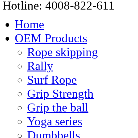
Hotline:
4008-822-611
Home
OEM Products
Rope skipping
Rally
Surf Rope
Grip Strength
Grip the ball
Yoga series
Dumbbells