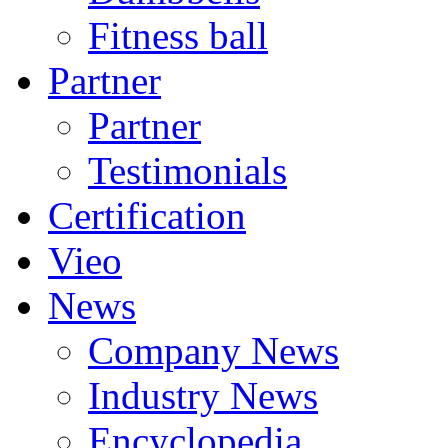
Fitness ball
Partner
Partner
Testimonials
Certification
Vieo
News
Company News
Industry News
Encyclopedia