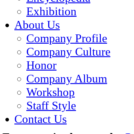
Exhibition
About Us
Company Profile
Company Culture
Honor
Company Album
Workshop
Staff Style
Contact Us