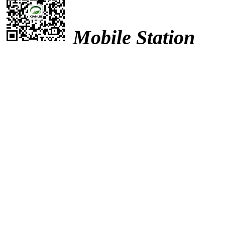
Mobile Station