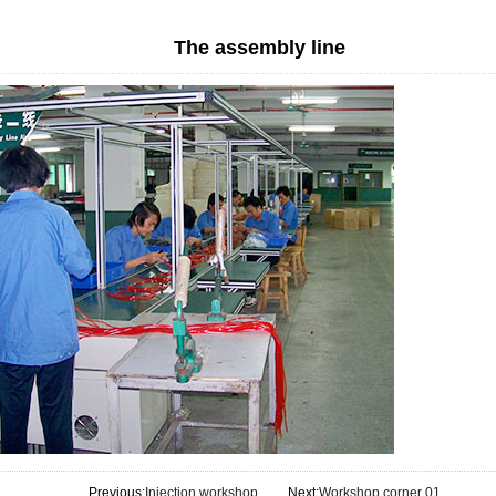
The assembly line
Previous:
Injection workshop
Next:
Workshop corner 01