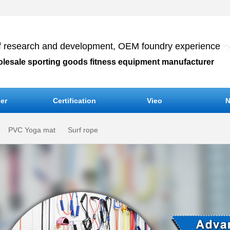
f research and development, OEM foundry experience
olesale sporting goods fitness equipment manufacturer
er
Certification
Vieo
N
PVC Yoga mat
Surf rope