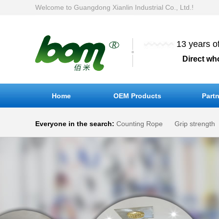
Welcome to Guangdong Xianlin Industrial Co., Ltd.!
13 years o
Direct wh
Home
OEM Products
Partn
Everyone in the search:
Counting Rope
Grip strength