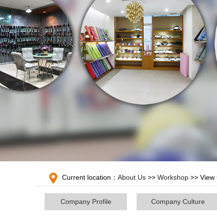
Current location：
About Us
>>
Workshop
>> View 
Company Profile
Company Culture