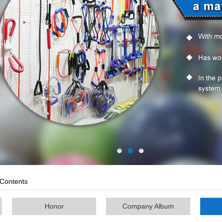
Contents
Honor
Company Album