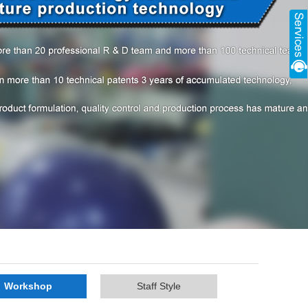
Workshop
Staff Style