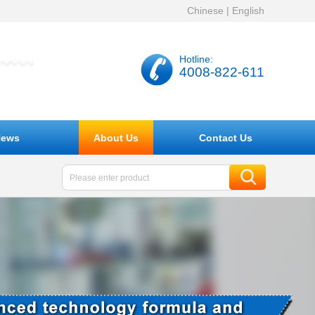
Chinese
|
English
Hotline:
4008-822-611
ews
About Us
Contact Us