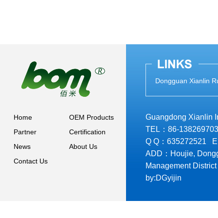
Dongguan Xianlin Ru
Guangdong Xianlin Ind
Home
OEM Products
TEL：86-138269703
Partner
Certification
Q Q：635272521 
News
About Us
ADD：Houjie, Donggu
Contact Us
Management District
by:
DGyijin