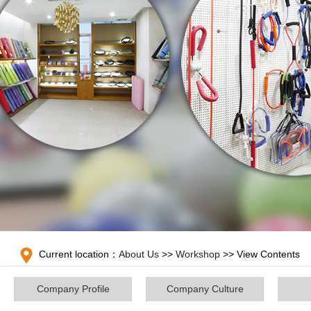
Current location：
About Us
>>
Workshop
>> View Contents
Company Profile
Company Culture