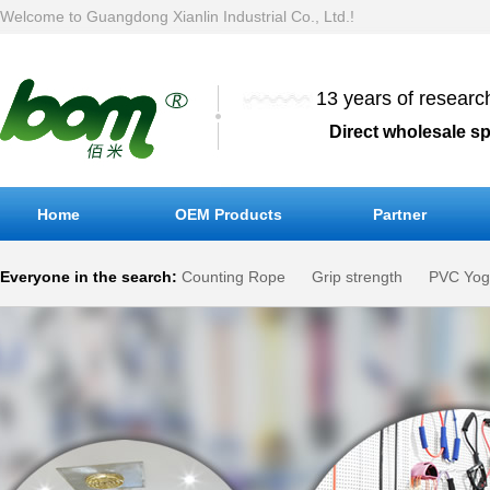
Welcome to Guangdong Xianlin Industrial Co., Ltd.!
13 years of resear
Direct wholesale s
Home
OEM Products
Partner
Everyone in the search:
Counting Rope
Grip strength
PVC Yog